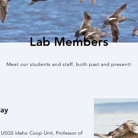
Lab Members
Meet our students and staff, both past and present!
way
e USGS Idaho Coop Unit, Professor of