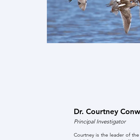
Dr. Courtney Con
Principal Investigator
Courtney is the leader of th