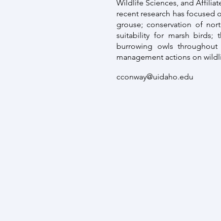
Wildlife Sciences, and Affilia
recent research has focused o
grouse; conservation of nort
suitability for marsh birds;
burrowing owls throughout 
management actions on wildli
cconway@uidaho.edu