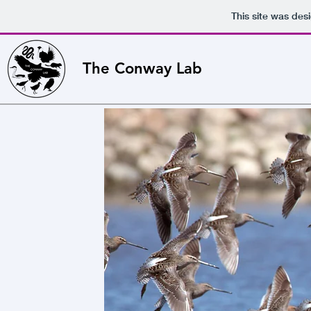
This site was des
The Conway Lab