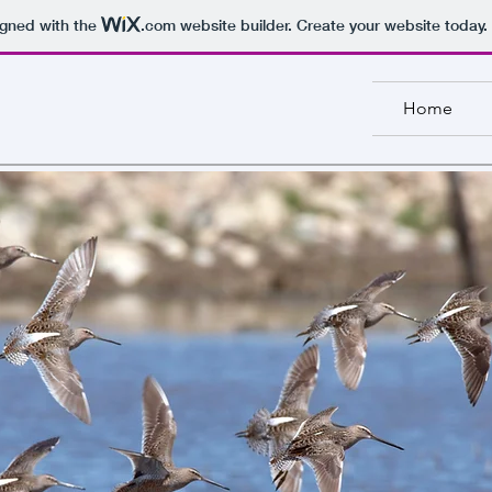
igned with the
.com
website builder. Create your website today.
Home