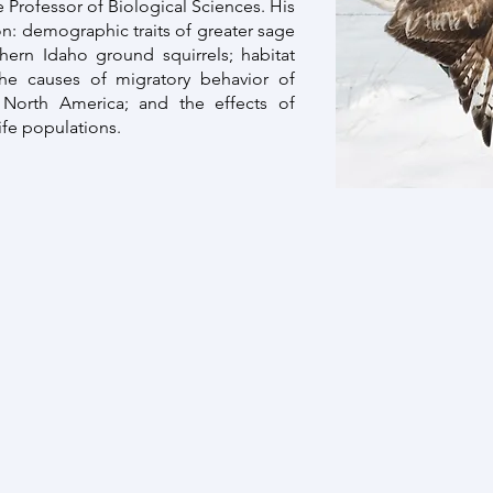
te Professor of Biological Sciences. His
n: demographic traits of greater sage
hern Idaho ground squirrels; habitat
 the causes of migratory behavior of
North America; and the effects of
fe populations.