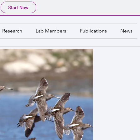
Start Now
Research
Lab Members
Publications
News